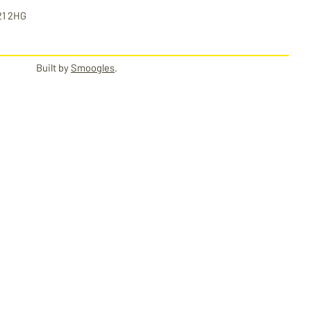
21 2HG
Built by
Smoogles
.