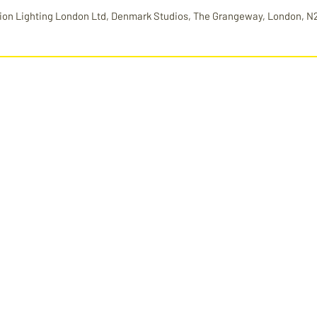
ion Lighting London Ltd, Denmark Studios, The Grangeway, London, N