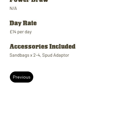
N/A
Day Rate
£14 per day
Accessories Included
Sandbags x 2-4, Spud Adaptor
Previous