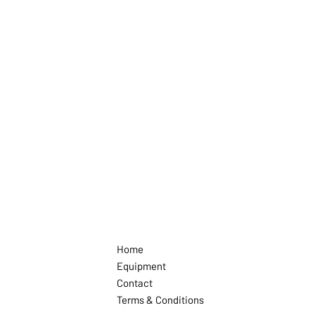
Home
Equipment
Contact
Terms & Conditions