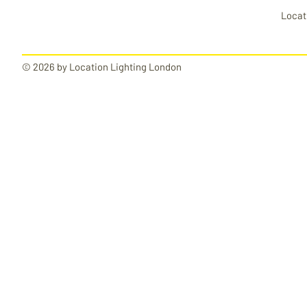
Locat
© 2026 by Location Lighting London