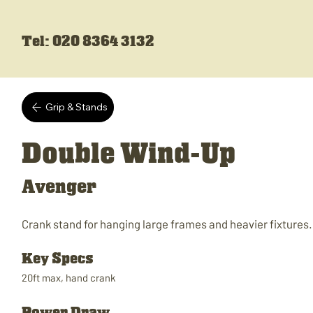
Tel: 020 8364 3132
Grip & Stands
Double Wind-Up
Avenger
Crank stand for hanging large frames and heavier fixtures.
Key Specs
20ft max, hand crank
Power Draw