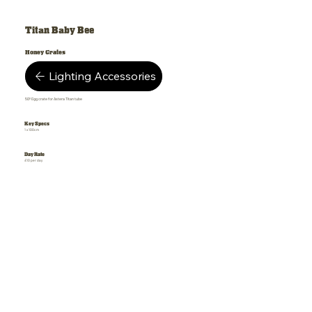
Titan Baby Bee
Honey Crates
Lighting Accessories
50º Egg crate for Astera Titan tube
Key Specs
1 x 100cm
Day Rate
£10 per day