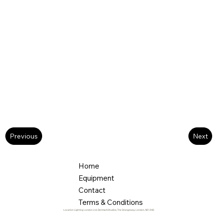
Next
Previous
Home
Equipment
Contact
Terms & Conditions
Location Lighting London Ltd, Denmark Studios, The Grangeway, London, N21 2HG