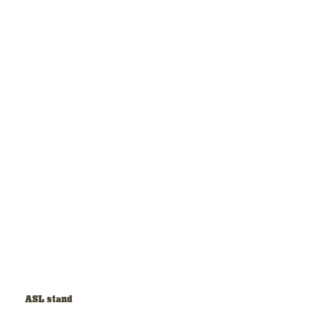
ASL stand