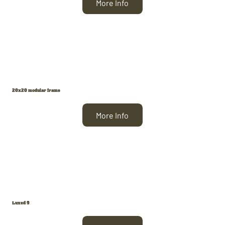
More Info
20x20 modular frame
More Info
Luxed 9