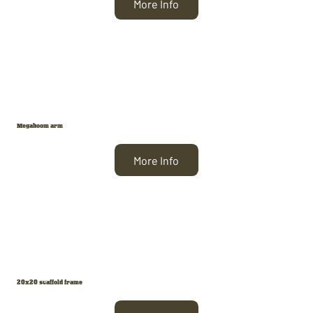
More Info
Megaboom arm
More Info
20x20 scaffold frame