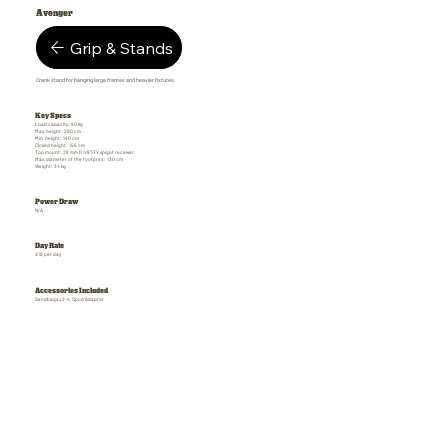
Avenger
Grip & Stands
Crank stand for hanging large frames and heavier fixtures.
Key Specs
Load capacity: 80 kg
Max. height: 290 cm
Min. height: 140 cm
Closed height: 156 cm
Top mount: 28 mm (1 1/8") TV spigot receiver
Max. diameter of the footprint: 130 cm
Weight: 34 kg
Power Draw
N/A
Day Rate
£18 per day
Accessories Included
Sandbags x 2-4, Spud Adaptor