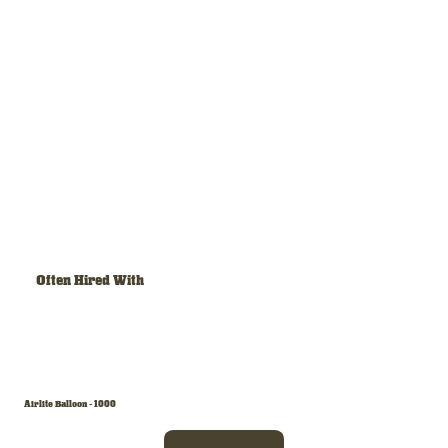
Often Hired With
Airlite Balloon - 1000