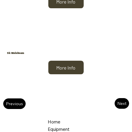
More Info
5k Molebeam
More Info
Next
Previous
Home
Equipment