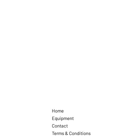
Home
Equipment
Contact
Terms & Conditions