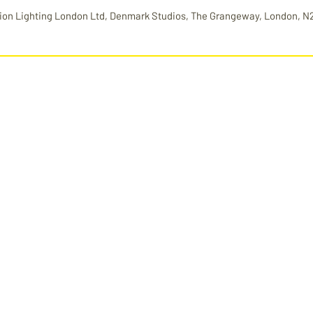
ion Lighting London Ltd, Denmark Studios, The Grangeway, London, N