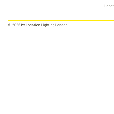
Locat
© 2026 by Location Lighting London