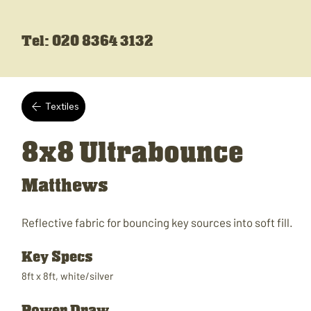
Tel: 020 8364 3132
Textiles
8x8 Ultrabounce
Matthews
Reflective fabric for bouncing key sources into soft fill.
Key Specs
8ft x 8ft, white/silver
Power Draw