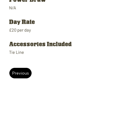
N/A
Day Rate
£20 per day
Accessories Included
Tie Line
Previous