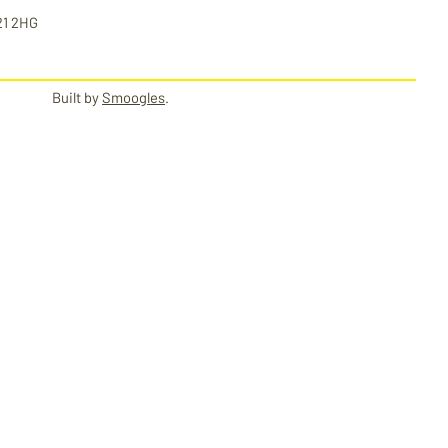
21 2HG
Built by
Smoogles
.