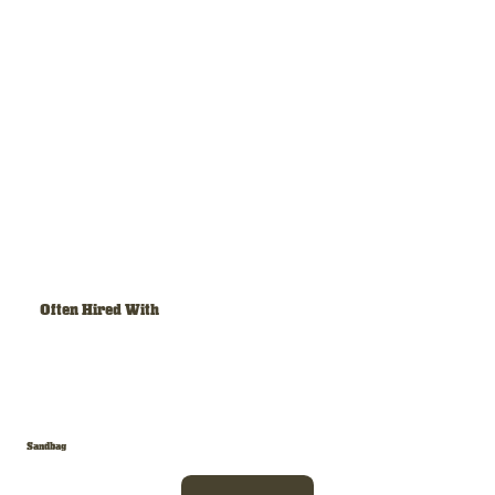
Often Hired With
Sandbag