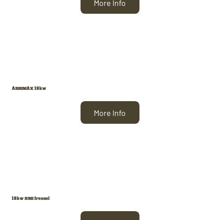
More Info
ARRIMAX 18kw
More Info
18kw HMI fresnel