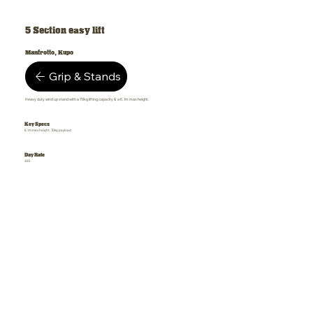
5 Section easy lift
Manfrotto, Kupo
Grip & Stands
Heavy duty wind up stand with a 70kg lifting capacity & a 6.1m max height.
Key Specs
6.1m max height, 70kg payload
Day Rate
£65