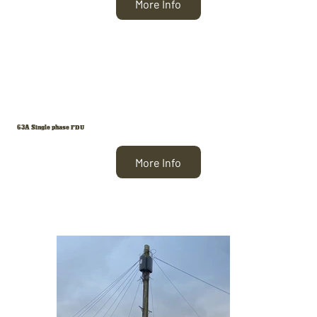
More Info
63A Single phase FDU
More Info