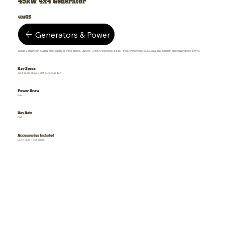
45kW 4x4 Generator
CMGS
Generators & Power
Stage V engine on Isuzu D-Max. Single or three phase. Outlets - 3PNE: Powerlock & 63a - 1PNE: Powerlock, 63a, 32a & 16a. Can run on regular diesel & HVO.
Key Specs
195A single phase / 80A per phase 3ph
Power Draw
N/A
Day Rate
POA
Accessories Included
Earth Spike, Fuel, spill kit