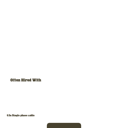
Often Hired With
63a Single phase cable