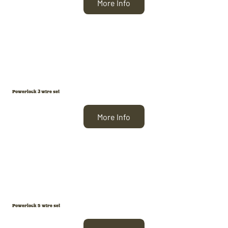
More Info
Powerlock 3 wire set
More Info
Powerlock 5 wire set