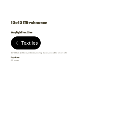
12x12 Ultrabounce
Daylight textiles
Textiles
12x12 Black & white reversible bounce/neg. Can be use to add or remove light.
Day Rate
£35 per day