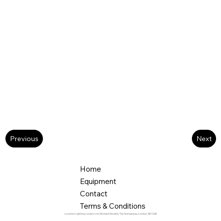
Next
Previous
Home
Equipment
Contact
Terms & Conditions
Location Lighting London Ltd, Denmark Studios, The Grangeway, London, N21 2HG